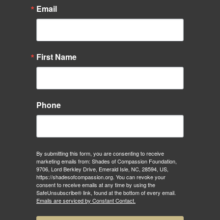
Email
First Name
Phone
By submitting this form, you are consenting to receive
marketing emails from: Shades of Compassion Foundation,
9706, Lord Berkley Drive, Emerald Isle, NC, 28594, US,
https://shadesofcompassion.org. You can revoke your
consent to receive emails at any time by using the
SafeUnsubscribe® link, found at the bottom of every email.
Emails are serviced by Constant Contact.