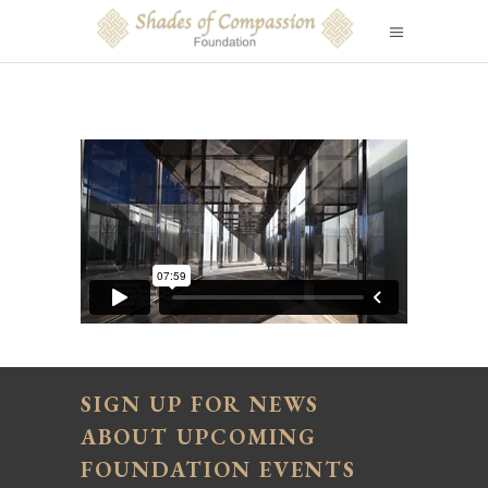
SIGN UP FOR NEWS
ABOUT UPCOMING
FOUNDATION EVENTS