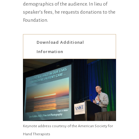
demographics of the audience. In lieu of
speaker’s fees, he requests donations to the
Foundation.
Download Additional
Information
Keynote address courtesy of the American Society for
Hand Therapists