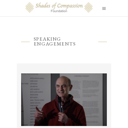
SPEAKING
ENGAGEMENTS