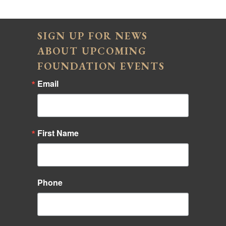
SIGN UP FOR NEWS
ABOUT UPCOMING
FOUNDATION EVENTS
Email
First Name
Phone