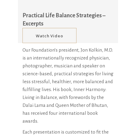
Practical Life Balance Strategies –
Excerpts
Watch Video
Our Foundation’s president, Jon Kolkin, M.D.
is an internationally recognized physician,
photographer, musician and speaker on
science-based, practical strategies for living
less stressful, healthier, more balanced and
fulfilling lives. His book, Inner Harmony:
Living in Balance, with forewords by the
Dalai Lama and Queen Mother of Bhutan,
has received four international book
awards.
Each presentation is customized to fit the