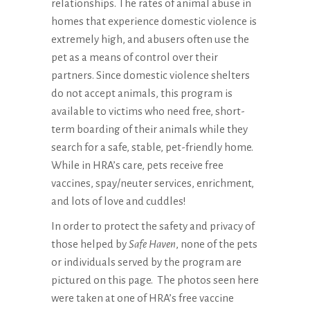
relationships. The rates of animal abuse in
homes that experience domestic violence is
extremely high, and abusers often use the
pet as a means of control over their
partners. Since domestic violence shelters
do not accept animals, this program is
available to victims who need free, short-
term boarding of their animals while they
search for a safe, stable, pet-friendly home.
While in HRA’s care, pets receive free
vaccines, spay/neuter services, enrichment,
and lots of love and cuddles!
In order to protect the safety and privacy of
those helped by
Safe Haven
, none of the pets
or individuals served by the program are
pictured on this page. The photos seen here
were taken at one of HRA’s free vaccine