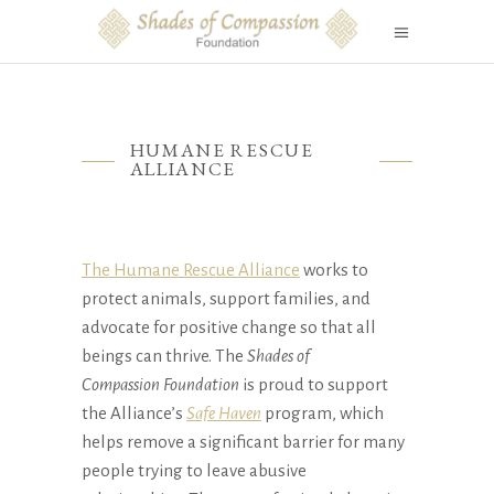
HUMANE RESCUE
ALLIANCE
The Humane Rescue Alliance
works to
protect animals, support families, and
advocate for positive change so that all
beings can thrive. The
Shades of
Compassion
Foundation
is proud to support
the Alliance’s
Safe Haven
program, which
helps remove a significant barrier for many
people trying to leave abusive