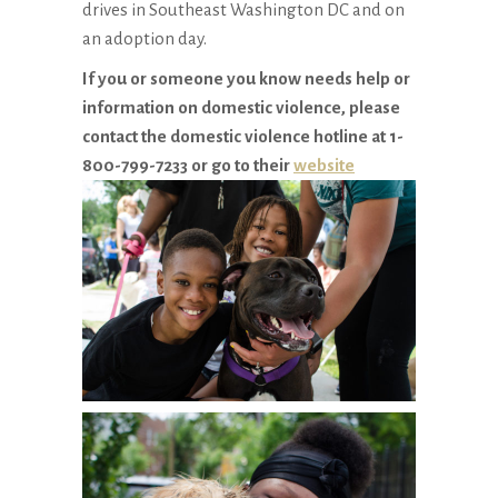
drives in Southeast Washington DC and on
an adoption day.
If you or someone you know needs help or
information on domestic violence, please
contact the domestic violence hotline at 1-
800-799-7233 or go to their
website