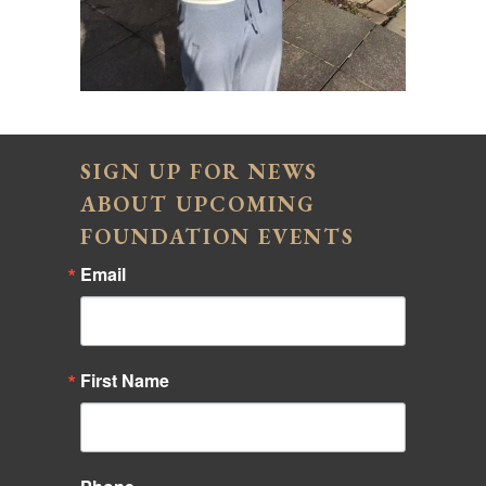
SIGN UP FOR NEWS
ABOUT UPCOMING
FOUNDATION EVENTS
Email
First Name