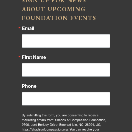
SIGN UP FOR NEWS
ABOUT UPCOMING
FOUNDATION EVENTS
Email
First Name
Phone
By submitting this form, you are consenting to receive
marketing emails from: Shades of Compassion Foundation,
9706, Lord Berkley Drive, Emerald Isle, NC, 28594, US,
https://shadesofcompassion.org. You can revoke your