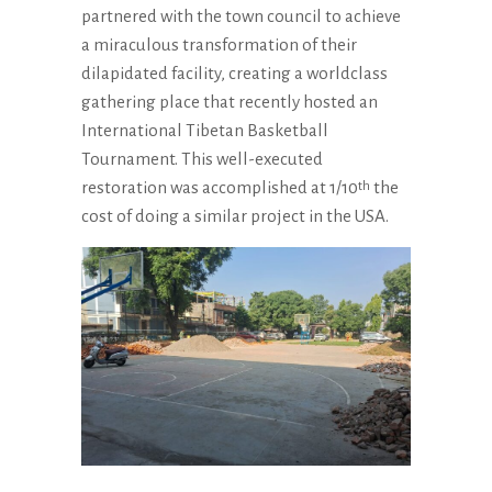
partnered with the town council to achieve
a miraculous transformation of their
dilapidated facility, creating a worldclass
gathering place that recently hosted an
International Tibetan Basketball
Tournament. This well-executed
restoration was accomplished at 1/10
the
th
cost of doing a similar project in the USA.