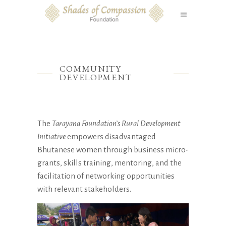
COMMUNITY
DEVELOPMENT
The
Tarayana Foundation’s Rural Development
Initiative
empowers disadvantaged
Bhutanese women through business micro-
grants, skills training, mentoring, and the
facilitation of networking opportunities
with relevant stakeholders.