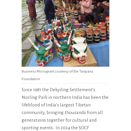
Business Microgrant courtesy of the Tarayana
Foundation
Since 1981 the Dekyiling Settlement’s
Norling Park in northern India has been the
lifeblood of India’s largest Tibetan
community, bringing thousands from all
generations together for cultural and
sporting events.
In 2024 the SOCF