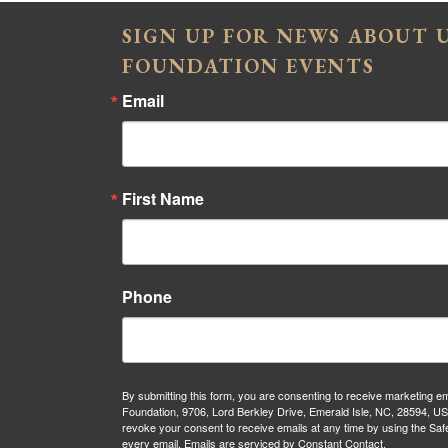
SIGN UP FOR NEWS ABOUT
FOUNDATION EVENTS
Email
First Name
Phone
By submitting this form, you are consenting to receive marketing 
Foundation, 9706, Lord Berkley Drive, Emerald Isle, NC, 28594, U
revoke your consent to receive emails at any time by using the Saf
every email.
Emails are serviced by Constant Contact.