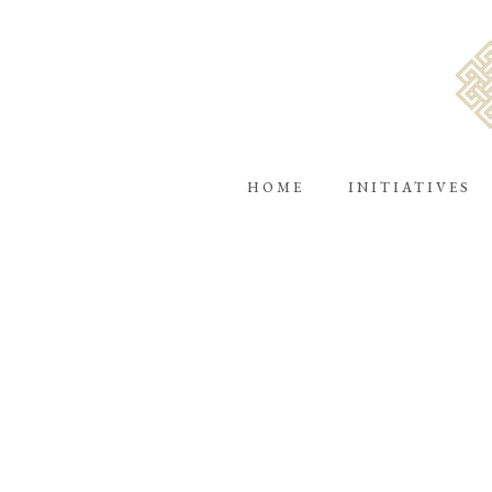
HOME
INITIATIVES