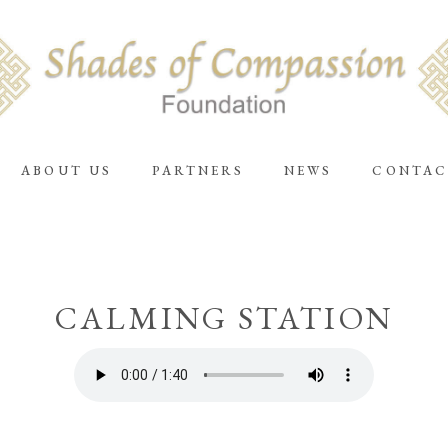
ABOUT US
PARTNERS
NEWS
CONTAC
CALMING STATION