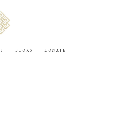
T
BOOKS
DONATE