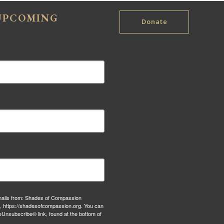
 UPCOMING
Donate
emails from: Shades of Compassion
S, https://shadesofcompassion.org. You can
eUnsubscribe® link, found at the bottom of