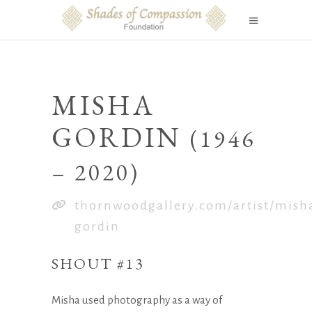
MISHA
GORDIN
(1946
– 2020)
thornwoodgallery.com/artist/mish
gordin
SHOUT #13
Misha used photography as a way of