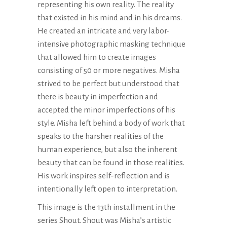
representing his own reality. The reality
that existed in his mind and in his dreams.
He created an intricate and very labor-
intensive photographic masking technique
that allowed him to create images
consisting of 50 or more negatives. Misha
strived to be perfect but understood that
there is beauty in imperfection and
accepted the minor imperfections of his
style. Misha left behind a body of work that
speaks to the harsher realities of the
human experience, but also the inherent
beauty that can be found in those realities.
His work inspires self-reflection and is
intentionally left open to interpretation.
This image is the 13th installment in the
series Shout. Shout was Misha’s artistic