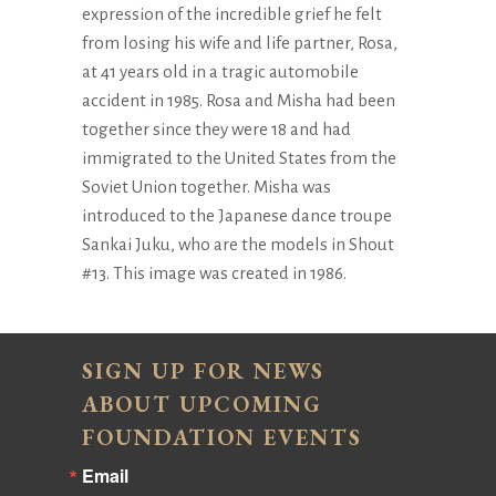
expression of the incredible grief he felt
from losing his wife and life partner, Rosa,
at 41 years old in a tragic automobile
accident in 1985. Rosa and Misha had been
together since they were 18 and had
immigrated to the United States from the
Soviet Union together. Misha was
introduced to the Japanese dance troupe
Sankai Juku, who are the models in Shout
#13. This image was created in 1986.
SIGN UP FOR NEWS
ABOUT UPCOMING
FOUNDATION EVENTS
Email