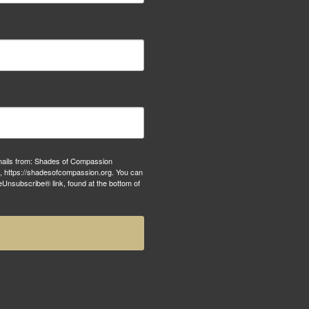
emails from: Shades of Compassion
S, https://shadesofcompassion.org. You can
eUnsubscribe® link, found at the bottom of