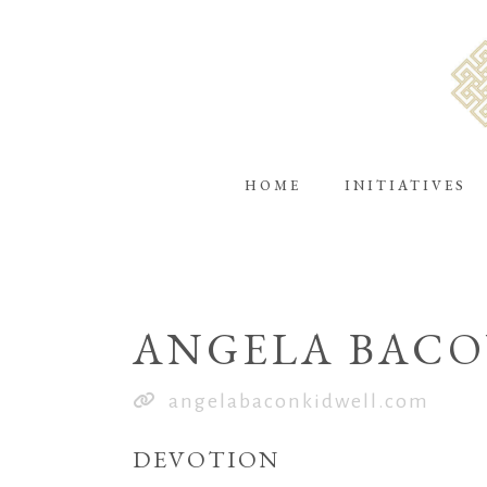
HOME
INITIATIVES
ANGELA BACO
angelabaconkidwell.com
DEVOTION