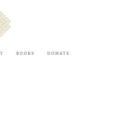
T
BOOKS
DONATE