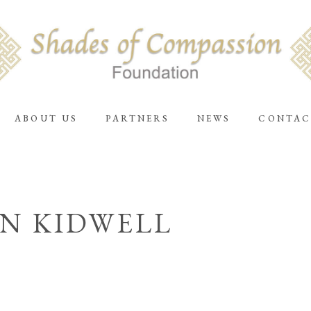
ABOUT US
PARTNERS
NEWS
CONTAC
N KIDWELL