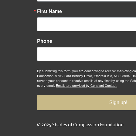
First Name
Phone
By submitting this form, you are consenting to receive marketing 
Foundation, 9706, Lord Berkley Drive, Emerald Isle, NC, 28594, U
revoke your consent to receive emails at any time by using the Saf
every email.
Emails are serviced by Constant Contact.
Sign up!
© 2025 Shades of Compassion Foundation