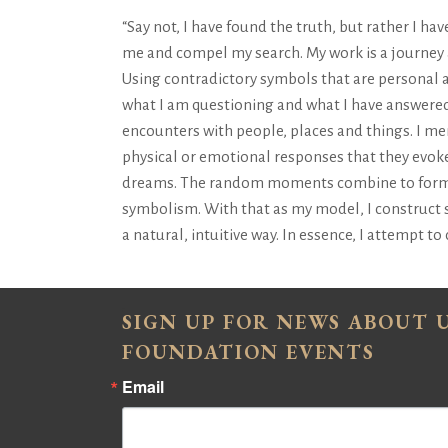
“Say not, I have found the truth, but rather I ha
me and compel my search. My work is a journey
Using contradictory symbols that are personal 
what I am questioning and what I have answered
encounters with people, places and things. I men
physical or emotional responses that they evoke
dreams. The random moments combine to form sle
symbolism. With that as my model, I construct s
a natural, intuitive way. In essence, I attempt t
SIGN UP FOR NEWS ABOUT
FOUNDATION EVENTS
Email