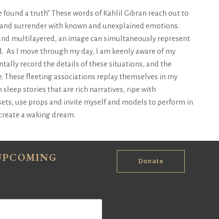
ve found a truth” These words of Kahlil Gibran reach out to
 and surrender with known and unexplained emotions.
and multilayered, an image can simultaneously represent
. As I move through my day, I am keenly aware of my
tally record the details of these situations, and the
. These fleeting associations replay themselves in my
ep stories that are rich narratives, ripe with
ets, use props and invite myself and models to perform in
o create a waking dream.
 UPCOMING
Donate