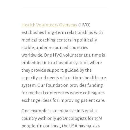
Health Volunteers Overseas
(HVO)
establishes long-term relationships with
medical teaching centers in politically
stable, under resourced countries
worldwide. One HVO volunteer at a time is
embedded into a hospital system, where
they provide support, guided by the
capacity and needs of a nation’s healthcare
system. Our Foundation provides funding
for medical conferences where colleagues
exchange ideas for improving patient care.
One example is an initiative in Nepal, a
country with only 40 Oncologists for 75M
people. (In contrast, the USA has 150x as