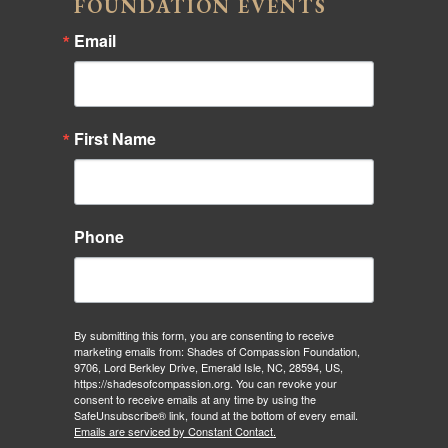
FOUNDATION EVENTS
Email
First Name
Phone
By submitting this form, you are consenting to receive
marketing emails from: Shades of Compassion Foundation,
9706, Lord Berkley Drive, Emerald Isle, NC, 28594, US,
https://shadesofcompassion.org. You can revoke your
consent to receive emails at any time by using the
SafeUnsubscribe® link, found at the bottom of every email.
Emails are serviced by Constant Contact.