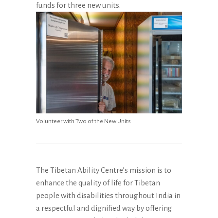
funds for three new units.
Volunteer with Two of the New Units
The Tibetan Ability Centre’s mission is to
enhance the quality of life for Tibetan
people with disabilities throughout India in
a respectful and dignified way by offering