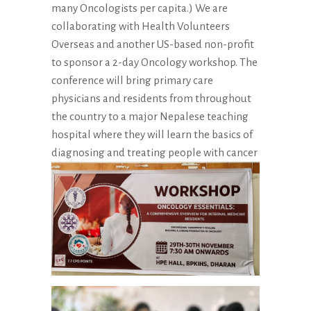
many Oncologists per capita.) We are
collaborating with Health Volunteers
Overseas and another US-based non-profit
to sponsor a 2-day Oncology workshop. The
conference will bring primary care
physicians and residents from throughout
the country to a major Nepalese teaching
hospital where they will learn the basics of
diagnosing and treating people with cancer