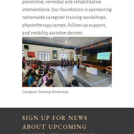
preventive, remedial and rehabilitative
interventions. Our Foundation is sponsoring
nationwide caregiver training workshops,
physiotherapy camps, follow-up support,
and mobility assistive devices.
Caregiver Training Workshop
SIGN UP FOR NEWS
ABOUT UPCOMING