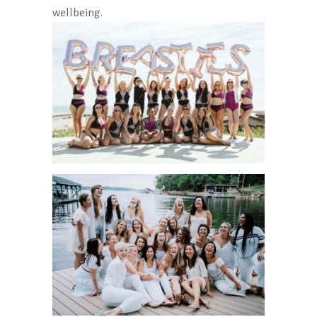
wellbeing.