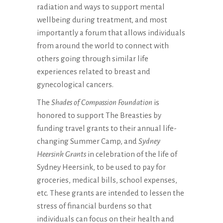
radiation and ways to support mental
wellbeing during treatment, and most
importantly a forum that allows individuals
from around the world to connect with
others going through similar life
experiences related to breast and
gynecological cancers.
The
Shades of Compassion Foundation
is
honored to support The Breasties by
funding travel grants to their annual life-
changing Summer Camp, and
Sydney
Heersink Grants
in celebration of the life of
Sydney Heersink, to be used to pay for
groceries, medical bills, school expenses,
etc. These grants are intended to lessen the
stress of financial burdens so that
individuals can focus on their health and