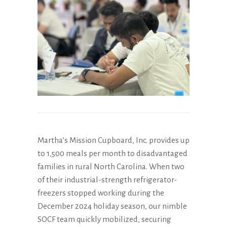
Martha’s Mission Cupboard, Inc. provides up
to 1,500 meals per month to disadvantaged
families in rural North Carolina. When two
of their industrial-strength refrigerator-
freezers stopped working during the
December 2024 holiday season, our nimble
SOCF team quickly mobilized, securing