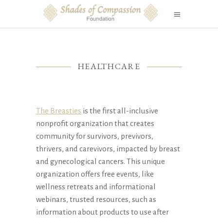
HEALTHCARE
The Breasties
is the first all-inclusive
nonprofit organization that creates
community for survivors, previvors,
thrivers, and carevivors, impacted by breast
and gynecological cancers. This unique
organization offers free events, like
wellness retreats and informational
webinars, trusted resources, such as
information about products to use after